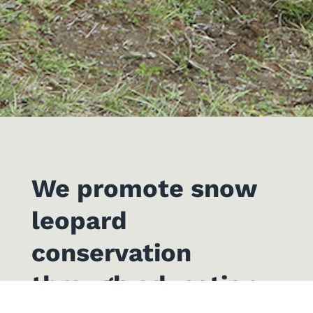
We promote snow
leopard
conservation
through education