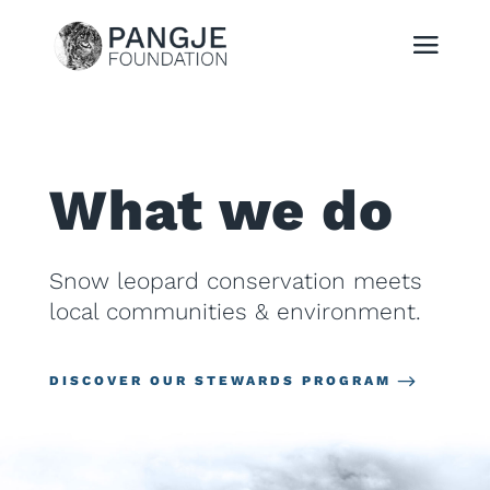
What we do
Snow leopard conservation meets
local communities & environment.
DISCOVER OUR STEWARDS PROGRAM