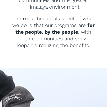
communities and the greater
Himalaya environment.
The most beautiful aspect of what
we do is that our programs are
for
the people, by the people
, with
both communities and snow
leopards realizing the benefits.