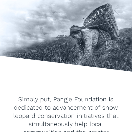
Simply put, Pangje Foundation is
dedicated to advancement of snow
leopard conservation initiatives that
simultaneously help local