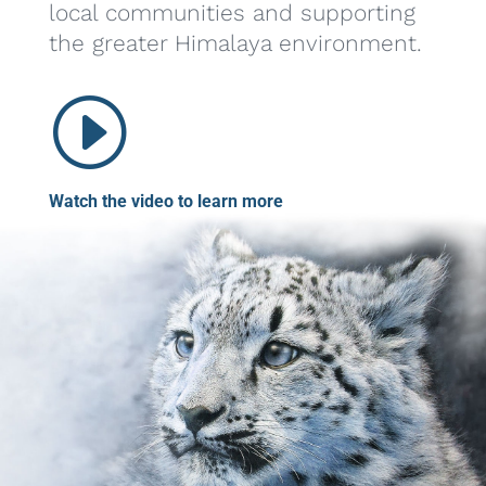
local communities and supporting
the greater Himalaya environment.
I
Watch the video to learn more