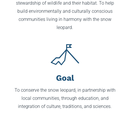
stewardship of wildlife and their habitat. To help
build environmentally and culturally conscious
communities living in harmony with the snow
leopard.
Goal
To conserve the snow leopard, in partnership with
local communities, through education, and
integration of culture, traditions, and sciences.