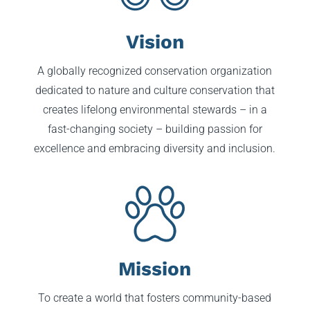
Vision
A globally recognized conservation organization
dedicated to nature and culture conservation that
creates lifelong environmental stewards – in a
fast-changing society – building passion for
excellence and embracing diversity and inclusion.
Mission
To create a world that fosters community-based