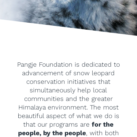
Pangje Foundation is dedicated to
advancement of snow leopard
conservation initiatives that
simultaneously help local
communities and the greater
Himalaya environment. The most
beautiful aspect of what we do is
that our programs are
for the
people, by the people
, with both