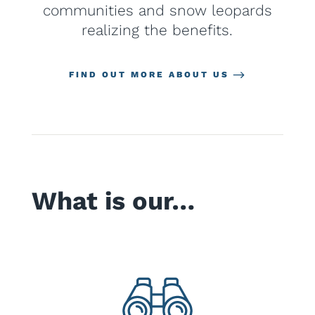
communities and snow leopards
realizing the benefits.
FIND OUT MORE ABOUT US
What is our…