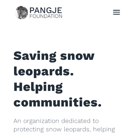
Saving snow
leopards.
Helping
communities.
An organization dedicated to
protecting snow leopards, helping