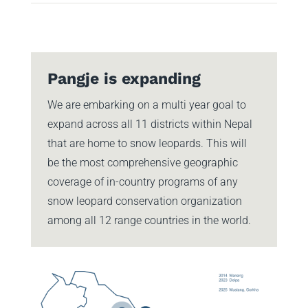
Pangje is expanding
We are embarking on a multi year goal to
expand across all 11 districts within Nepal
that are home to snow leopards. This will
be the most comprehensive geographic
coverage of in-country programs of any
snow leopard conservation organization
among all 12 range countries in the world.